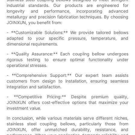
industrial standards. Our products are engineered for
longevity and performance, incorporating advanced
metallurgy and precision fabrication techniques. By choosing
JOINXUN, you benefit from:
- **Customizable Solutions:** We provide tailored bellows
adapted to your specific pressure, temperature, and
dimensional requirements.
- **Quality Assurance:** Each coupling bellow undergoes
rigorous testing to ensure optimal functionality under
operational stresses.
- **Comprehensive Support:** Our expert team assists
customers from design to installation, ensuring seamless
integration and satisfaction.
- **Competitive Pricing:** Despite premium quality,
JOINXUN offers cost-effective options that maximize your
investment value.
In conclusion, while various materials serve different niches,
stainless steel coupling bellows, particularly those from
JOINXUN, offer unmatched durability, resistance, and