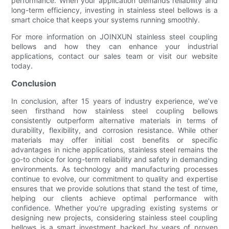
performance. When your application demands reliability and
long-term efficiency, investing in stainless steel bellows is a
smart choice that keeps your systems running smoothly.
For more information on JOINXUN stainless steel coupling
bellows and how they can enhance your industrial
applications, contact our sales team or visit our website
today.
Conclusion
In conclusion, after 15 years of industry experience, we’ve
seen firsthand how stainless steel coupling bellows
consistently outperform alternative materials in terms of
durability, flexibility, and corrosion resistance. While other
materials may offer initial cost benefits or specific
advantages in niche applications, stainless steel remains the
go-to choice for long-term reliability and safety in demanding
environments. As technology and manufacturing processes
continue to evolve, our commitment to quality and expertise
ensures that we provide solutions that stand the test of time,
helping our clients achieve optimal performance with
confidence. Whether you’re upgrading existing systems or
designing new projects, considering stainless steel coupling
bellows is a smart investment backed by years of proven