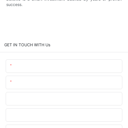
success.
GET IN TOUCH WITH Us
Name
Email
Phone
Company Name