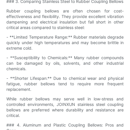
### 3. Comparing Stainless Steel to Rubber Coupling Bellows
Rubber coupling bellows are often chosen for cost-
effectiveness and flexibility. They provide excellent vibration
dampening and electrical insulation but fall short in other
critical areas compared to stainless steel:
- **Limited Temperature Range:** Rubber materials degrade
quickly under high temperatures and may become brittle in
extreme cold.
- **Susceptibility to Chemicals:** Many rubber compounds
can be damaged by oils, solvents, and other industrial
chemicals.
- **Shorter Lifespan:** Due to chemical wear and physical
fatigue, rubber bellows tend to require more frequent
replacement.
While rubber bellows may serve well in low-stress and
controlled environments, JOINXUN stainless steel coupling
bellows are preferred where durability and resistance are
critical.
### 4. Aluminum and Plastic Coupling Bellows: Pros and