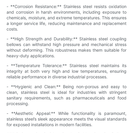
- **Corrosion Resistance:** Stainless steel resists oxidation
and corrosion in harsh environments, including exposure to
chemicals, moisture, and extreme temperatures. This ensures
a longer service life, reducing maintenance and replacement
costs.
- **High Strength and Durability:** Stainless steel coupling
bellows can withstand high pressure and mechanical stress
without deforming. This robustness makes them suitable for
heavy-duty applications.
- **Temperature Tolerance:** Stainless steel maintains its
integrity at both very high and low temperatures, ensuring
reliable performance in diverse industrial processes.
- **Hygienic and Clean:** Being non-porous and easy to
clean, stainless steel is ideal for industries with stringent
sanitary requirements, such as pharmaceuticals and food
processing.
- **Aesthetic Appeal:** While functionality is paramount,
stainless steel’s sleek appearance meets the visual standards
for exposed installations in modern facilities.