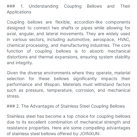
### 1. Understanding Coupling Bellows and Their
Applications
Coupling bellows are flexible, accordion-like components
designed to connect two shafts or pipes while allowing for
axial, angular, and lateral movements. They are widely used
in various sectors, including automotive, aerospace, HVAC,
chemical processing, and manufacturing industries. The core
function of coupling bellows is to absorb mechanical
distortions and thermal expansions, ensuring system stability
and integrity.
Given the diverse environments where they operate, material
selection for these bellows significantly impacts their
performance and lifespan. Materials must withstand factors
such as pressure, temperature, corrosion, and mechanical
stress.
### 2. The Advantages of Stainless Steel Coupling Bellows
Stainless steel has become a top choice for coupling bellows
due to its excellent combination of mechanical strength and
resistance properties. Here are some compelling advantages
of stainless steel bellows offered by JOINXUN: