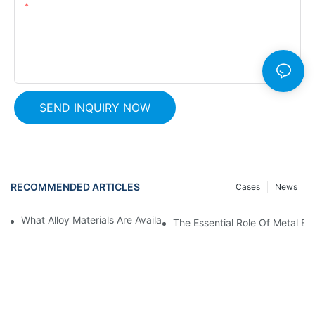
Content
SEND INQUIRY NOW
RECOMMENDED ARTICLES
Cases
News
What Alloy Materials Are Available For Metal Expansion Bellows?
The Essential Role Of Metal Be