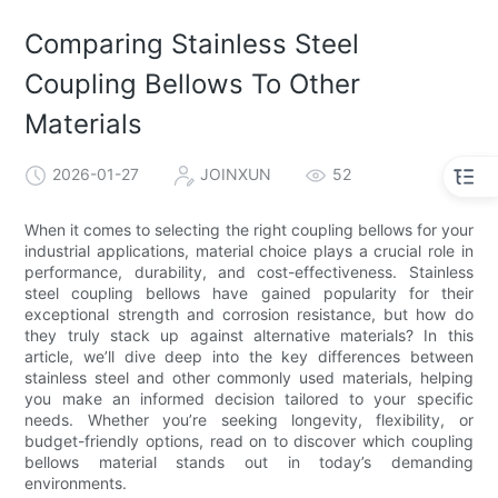
Comparing Stainless Steel
Coupling Bellows To Other
Materials
2026-01-27
JOINXUN
52
When it comes to selecting the right coupling bellows for your
industrial applications, material choice plays a crucial role in
performance, durability, and cost-effectiveness. Stainless
steel coupling bellows have gained popularity for their
exceptional strength and corrosion resistance, but how do
they truly stack up against alternative materials? In this
article, we’ll dive deep into the key differences between
stainless steel and other commonly used materials, helping
you make an informed decision tailored to your specific
needs. Whether you’re seeking longevity, flexibility, or
budget-friendly options, read on to discover which coupling
bellows material stands out in today’s demanding
environments.