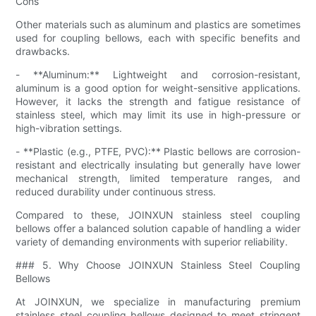
Cons
Other materials such as aluminum and plastics are sometimes
used for coupling bellows, each with specific benefits and
drawbacks.
- **Aluminum:** Lightweight and corrosion-resistant,
aluminum is a good option for weight-sensitive applications.
However, it lacks the strength and fatigue resistance of
stainless steel, which may limit its use in high-pressure or
high-vibration settings.
- **Plastic (e.g., PTFE, PVC):** Plastic bellows are corrosion-
resistant and electrically insulating but generally have lower
mechanical strength, limited temperature ranges, and
reduced durability under continuous stress.
Compared to these, JOINXUN stainless steel coupling
bellows offer a balanced solution capable of handling a wider
variety of demanding environments with superior reliability.
### 5. Why Choose JOINXUN Stainless Steel Coupling
Bellows
At JOINXUN, we specialize in manufacturing premium
stainless steel coupling bellows designed to meet stringent