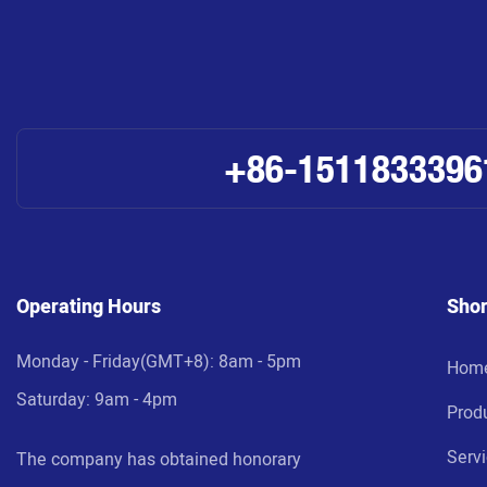
+86-1511833396
Operating Hours
Shor
Monday - Friday(GMT+8): 8am - 5pm
Hom
Saturday: 9am - 4pm
Prod
Serv
The company has obtained honorary