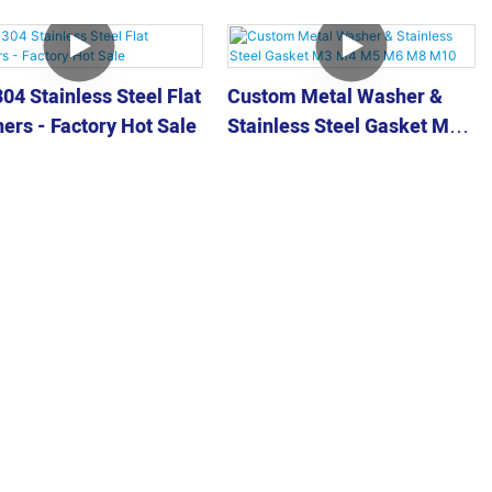
04 Stainless Steel Flat
Custom Metal Washer &
ers - Factory Hot Sale
Stainless Steel Gasket M3
M4 M5 M6 M8 M10