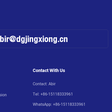
abir@dgjingxiong.cn
Contact With Us
Contact: Abir
Tel:
+86-15118333961
sion
WhatsApp: +86-
15118333961