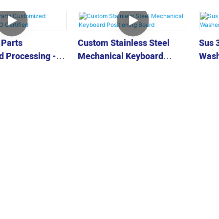
 Parts
Custom Stainless Steel
Sus 3
 Processing -
Mechanical Keyboard
Wash
ed
Positioning Board