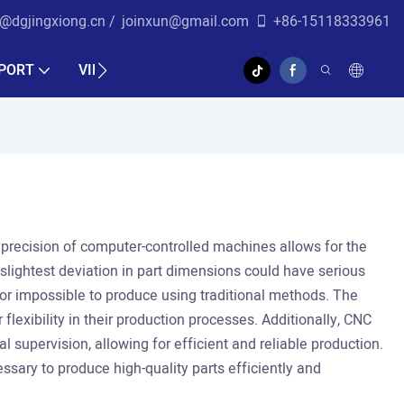
r@dgjingxiong.cn /
j
oinxun@gmail.com
+86-15118333961
PORT
VIDEO
he precision of computer-controlled machines allows for the
 slightest deviation in part dimensions could have serious
t or impossible to produce using traditional methods. The
lexibility in their production processes. Additionally, CNC
 supervision, allowing for efficient and reliable production.
sary to produce high-quality parts efficiently and