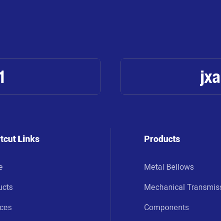
1
jx
tcut Links
Products
e
Metal Bellows
ucts
Mechanical Transmis
ices
Components