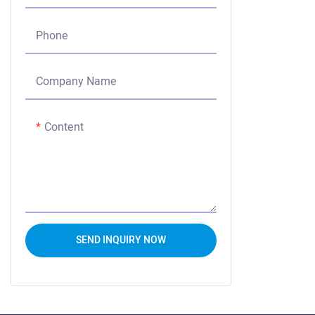
Phone
Company Name
Content
SEND INQUIRY NOW