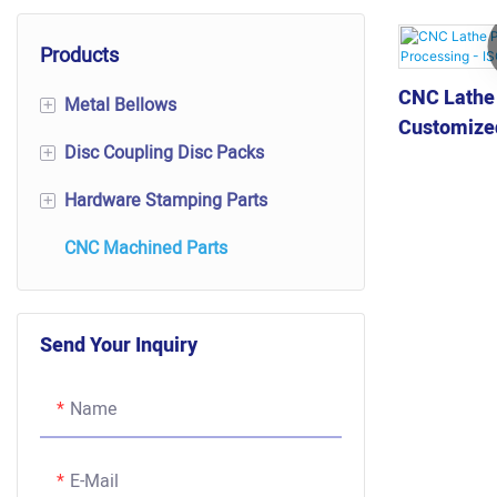
Products
CNC Lathe
Metal Bellows
+
Customized
Disc Coupling Disc Packs
Mechanical Transmission
+
ISO Certifi
Components
Hardware Stamping Parts
Disc Coupling Disc Packs
+
Bellows Expansion Joint
CNC Machined Parts
Disc Packs
Contact Rivets
Bellows Pressure Sensor
Flexible Disc Packs
Shielding Cover
Valve Bellows
Send Your Inquiry
Disc Shape Scalloped Disc Pack
Other Precision Stamping Parts
Vacuum Bellows
Name
Automotive Bellows
E-Mail