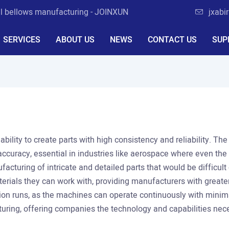
al bellows manufacturing - JOINXUN
jxabi
SERVICES
ABOUT US
NEWS
CONTACT US
SUP
 ability to create parts with high consistency and reliability. T
accuracy, essential in industries like aerospace where even the
acturing of intricate and detailed parts that would be difficul
rials they can work with, providing manufacturers with greater f
tion runs, as the machines can operate continuously with minimal
ring, offering companies the technology and capabilities neces