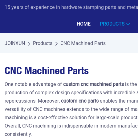
15 years of experience in hardware stamping parts and met
HOME
PRODUCTS
JOINXUN
Products
CNC Machined Parts
CNC Machined Parts
One notable advantage of
custom cnc machined parts
is the
production of complex design specifications with incredible 
repercussions. Moreover,
custom cnc parts
enables the manuf
versatility of CNC machines extends to the wide range of mate
machining is a cost-effective solution for large-scale produc
Overall, CNC machining is indispensable in modern manufactu
consistently.