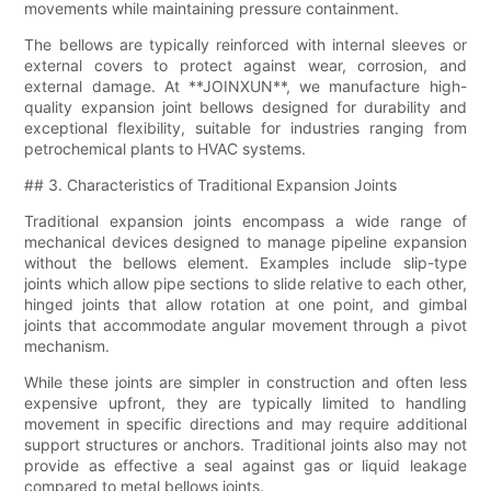
movements while maintaining pressure containment.
The bellows are typically reinforced with internal sleeves or
external covers to protect against wear, corrosion, and
external damage. At **JOINXUN**, we manufacture high-
quality expansion joint bellows designed for durability and
exceptional flexibility, suitable for industries ranging from
petrochemical plants to HVAC systems.
## 3. Characteristics of Traditional Expansion Joints
Traditional expansion joints encompass a wide range of
mechanical devices designed to manage pipeline expansion
without the bellows element. Examples include slip-type
joints which allow pipe sections to slide relative to each other,
hinged joints that allow rotation at one point, and gimbal
joints that accommodate angular movement through a pivot
mechanism.
While these joints are simpler in construction and often less
expensive upfront, they are typically limited to handling
movement in specific directions and may require additional
support structures or anchors. Traditional joints also may not
provide as effective a seal against gas or liquid leakage
compared to metal bellows joints.