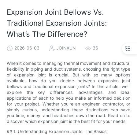
Expansion Joint Bellows Vs.
Traditional Expansion Joints:
What’s The Difference?
2026-06-03
JOINXUN
36
When it comes to managing thermal movement and structural
flexibility in piping and duct systems, choosing the right type
of expansion joint is crucial. But with so many options
available, how do you decide between expansion joint
bellows and traditional expansion joints? In this article, we’ll
explore the key differences, advantages, and ideal
applications of each to help you make an informed decision
for your project. Whether you're an engineer, contractor, or
simply curious, understanding these distinctions can save
you time, money, and headaches down the road. Read on to
discover which expansion joint is the best fit for your needs!
## 1. Understanding Expansion Joints: The Basics