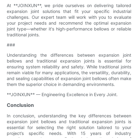
At **JOINXUN**, we pride ourselves on delivering tailored
expansion joint solutions that fit your specific industrial
challenges. Our expert team will work with you to evaluate
your project needs and recommend the optimal expansion
joint type—whether it's high-performance bellows or reliable
traditional joints.
###
Understanding the differences between expansion joint
bellows and traditional expansion joints is essential for
ensuring system reliability and safety. While traditional joints
remain viable for many applications, the versatility, durability,
and sealing capabilities of expansion joint bellows often make
them the superior choice in demanding environments.
**JOINXUN** — Engineering Excellence in Every Joint.
Conclusion
In conclusion, understanding the key differences between
expansion joint bellows and traditional expansion joints is
essential for selecting the right solution tailored to your
project’s specific needs. With 15 years of industry