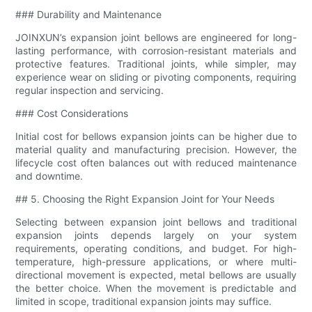
### Durability and Maintenance
JOINXUN’s expansion joint bellows are engineered for long-
lasting performance, with corrosion-resistant materials and
protective features. Traditional joints, while simpler, may
experience wear on sliding or pivoting components, requiring
regular inspection and servicing.
### Cost Considerations
Initial cost for bellows expansion joints can be higher due to
material quality and manufacturing precision. However, the
lifecycle cost often balances out with reduced maintenance
and downtime.
## 5. Choosing the Right Expansion Joint for Your Needs
Selecting between expansion joint bellows and traditional
expansion joints depends largely on your system
requirements, operating conditions, and budget. For high-
temperature, high-pressure applications, or where multi-
directional movement is expected, metal bellows are usually
the better choice. When the movement is predictable and
limited in scope, traditional expansion joints may suffice.