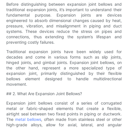
Before distinguishing between expansion joint bellows and
traditional expansion joints, it’s important to understand their
fundamental purpose. Expansion joints are devices
engineered to absorb dimensional changes caused by heat,
pressure, vibration, and misalignment in piping and duct
systems. These devices reduce the stress on pipes and
connections, thus extending the system’s lifespan and
preventing costly failures.
Traditional expansion joints have been widely used for
decades and come in various forms such as slip joints,
hinged joints, and gimbal joints. Expansion joint bellows, on
the other hand, represent a more specialized type of
expansion joint, primarily distinguished by their flexible
bellows element designed to handle multidirectional
movement.
## 2. What Are Expansion Joint Bellows?
Expansion joint bellows consist of a series of corrugated
metal or fabric-shaped elements that create a flexible,
airtight seal between two fixed points in piping or ductwork.
The
metal bellows
, often made from stainless steel or other
high-grade alloys, allow for axial, lateral, and angular