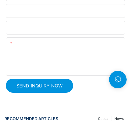
Phone
Company Name
Content
SEND INQUIRY NOW
RECOMMENDED ARTICLES
Cases
News