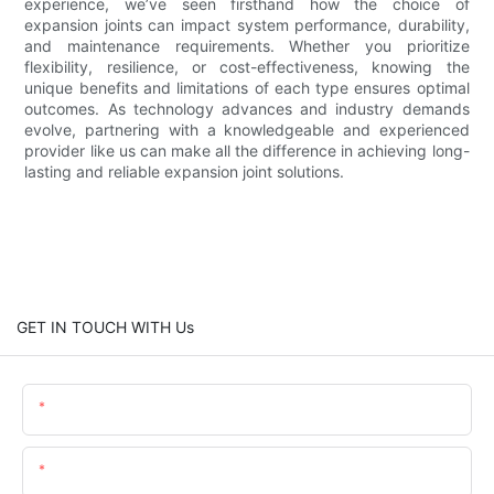
experience, we’ve seen firsthand how the choice of
expansion joints can impact system performance, durability,
and maintenance requirements. Whether you prioritize
flexibility, resilience, or cost-effectiveness, knowing the
unique benefits and limitations of each type ensures optimal
outcomes. As technology advances and industry demands
evolve, partnering with a knowledgeable and experienced
provider like us can make all the difference in achieving long-
lasting and reliable expansion joint solutions.
GET IN TOUCH WITH Us
Name
Email