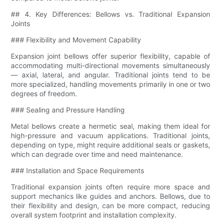
## 4. Key Differences: Bellows vs. Traditional Expansion
Joints
### Flexibility and Movement Capability
Expansion joint bellows offer superior flexibility, capable of
accommodating multi-directional movements simultaneously
— axial, lateral, and angular. Traditional joints tend to be
more specialized, handling movements primarily in one or two
degrees of freedom.
### Sealing and Pressure Handling
Metal bellows create a hermetic seal, making them ideal for
high-pressure and vacuum applications. Traditional joints,
depending on type, might require additional seals or gaskets,
which can degrade over time and need maintenance.
### Installation and Space Requirements
Traditional expansion joints often require more space and
support mechanics like guides and anchors. Bellows, due to
their flexibility and design, can be more compact, reducing
overall system footprint and installation complexity.