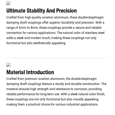
Ultimate Stability And Precision
Crafted from high-quality aviation aluminum, these double-diaphragm
damping shaft couplings offer superior durability and precision. With a
range of 5mm to 8mm, these couplings provide a secure and reliable
connection for various applications. The natural color of stainless steel
adds a sleek and modern touch, making these couplings not only
functional but also aesthetically appealing.
Material Introduction
Crafted from premium aviation aluminum, the double-diaphragm
damping shaft couplings feature a sturdy and durable construction. The
material ensures high strength and resistance to corrosion, providing
reliable performance for long-term use. With a sleek natural color finish,
these couplings are not only functional but also visually appealing,
making them a practical choice for various industrial applications.