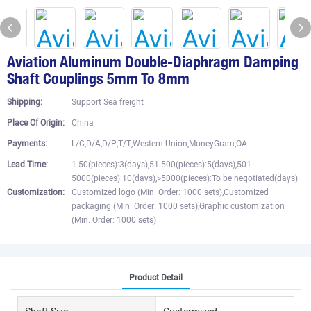
Aviation Aluminum Double-Diaphragm Damping
Shaft Couplings 5mm To 8mm
Shipping:
Support Sea freight
Place Of Origin:
China
Payments:
L/C,D/A,D/P,T/T,Western Union,MoneyGram,OA
Lead Time:
1-50(pieces):3(days),51-500(pieces):5(days),501-
5000(pieces):10(days),>5000(pieces):To be negotiated(days)
Customization:
Customized logo (Min. Order: 1000 sets),Customized
packaging (Min. Order: 1000 sets),Graphic customization
(Min. Order: 1000 sets)
Product Detail