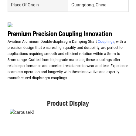
Place Of Origin
Guangdong, China
Premium Precision Coupling Innovation
Aviation Aluminum Double-diaphragm Damping Shaft
Couplings
, with a
precision design that ensures high quality and durability, are perfect for
applications requiring smooth and efficient rotation within a 5mm to
8mm range. Crafted from high-grade materials, these couplings offer
reliable performance and excellent resistance to wear and tear. Experience
seamless operation and longevity with these innovative and expertly
manufactured diaphragm couplings.
Product Display