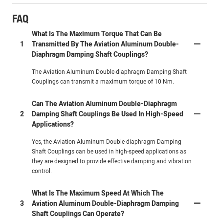
FAQ
What Is The Maximum Torque That Can Be
1
Transmitted By The Aviation Aluminum Double-
Diaphragm Damping Shaft Couplings?
The Aviation Aluminum Double-diaphragm Damping Shaft
Couplings can transmit a maximum torque of 10 Nm.
Can The Aviation Aluminum Double-Diaphragm
2
Damping Shaft Couplings Be Used In High-Speed
Applications?
Yes, the Aviation Aluminum Double-diaphragm Damping
Shaft Couplings can be used in high-speed applications as
they are designed to provide effective damping and vibration
control.
What Is The Maximum Speed At Which The
3
Aviation Aluminum Double-Diaphragm Damping
Shaft Couplings Can Operate?