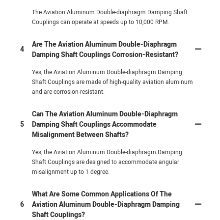
The Aviation Aluminum Double-diaphragm Damping Shaft
Couplings can operate at speeds up to 10,000 RPM.
Are The Aviation Aluminum Double-Diaphragm
4
Damping Shaft Couplings Corrosion-Resistant?
Yes, the Aviation Aluminum Double-diaphragm Damping
Shaft Couplings are made of high-quality aviation aluminum
and are corrosion-resistant.
Can The Aviation Aluminum Double-Diaphragm
5
Damping Shaft Couplings Accommodate
Misalignment Between Shafts?
Yes, the Aviation Aluminum Double-diaphragm Damping
Shaft Couplings are designed to accommodate angular
misalignment up to 1 degree.
What Are Some Common Applications Of The
6
Aviation Aluminum Double-Diaphragm Damping
Shaft Couplings?