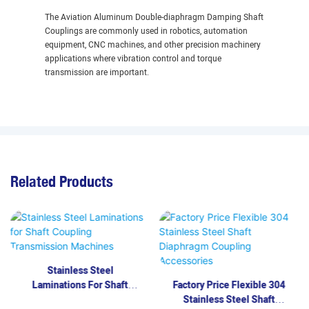
The Aviation Aluminum Double-diaphragm Damping Shaft
Couplings are commonly used in robotics, automation
equipment, CNC machines, and other precision machinery
applications where vibration control and torque
transmission are important.
Related Products
Stainless Steel
Laminations For Shaft
Factory Price Flexible 304
Coupling Transmission
Stainless Steel Shaft