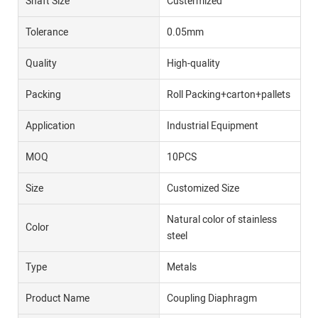
Shaft Size
Custermized
Tolerance
0.05mm
Quality
High-quality
Packing
Roll Packing+carton+pallets
Application
Industrial Equipment
MOQ
10PCS
Size
Customized Size
Natural color of stainless
Color
steel
Type
Metals
Product Name
Coupling Diaphragm