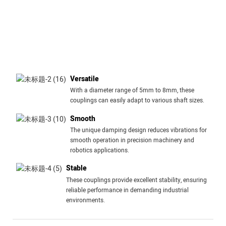
Versatile
With a diameter range of 5mm to 8mm, these
couplings can easily adapt to various shaft sizes.
Smooth
The unique damping design reduces vibrations for
smooth operation in precision machinery and
robotics applications.
Stable
These couplings provide excellent stability, ensuring
reliable performance in demanding industrial
environments.