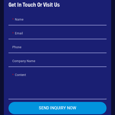
Get In Touch Or Visit Us
Name
Email
Phone
Company Name
Content
SEND INQUIRY NOW