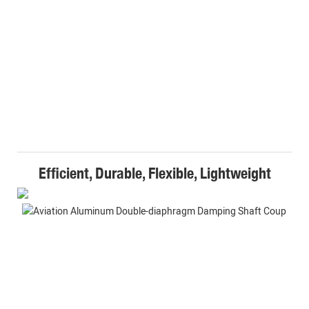
Efficient, Durable, Flexible, Lightweight