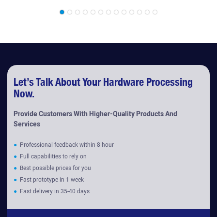
Machines
Diaphragm Coupling
Accessories
Let’s Talk About Your Hardware Processing
Now.
Provide Customers With Higher-Quality Products And
Services
●
Professional feedback within 8 hour
●
Full capabilities to rely on
●
Best possible prices for you
●
Fast prototype in 1 week
●
Fast delivery in 35-40 days