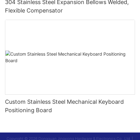
304 Stainless Steel Expansion Bellows Welded,
Flexible Compensator
Custom Stainless Steel Mechanical Keyboard
Positioning Board
Copyright © 2026 Dongguan Jingxiong Hardware & Electronics Co., Ltd. |