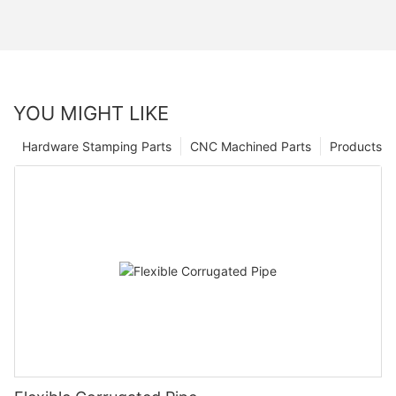
YOU MIGHT LIKE
Hardware Stamping Parts
CNC Machined Parts
Products