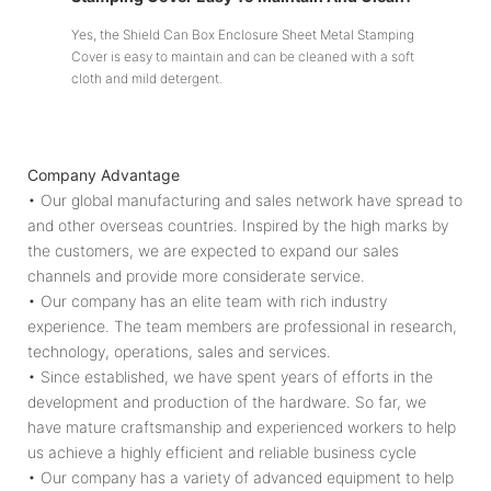
Yes, the Shield Can Box Enclosure Sheet Metal Stamping
Cover is easy to maintain and can be cleaned with a soft
cloth and mild detergent.
Company Advantage
• Our global manufacturing and sales network have spread to
and other overseas countries. Inspired by the high marks by
the customers, we are expected to expand our sales
channels and provide more considerate service.
• Our company has an elite team with rich industry
experience. The team members are professional in research,
technology, operations, sales and services.
• Since established, we have spent years of efforts in the
development and production of the hardware. So far, we
have mature craftsmanship and experienced workers to help
us achieve a highly efficient and reliable business cycle
• Our company has a variety of advanced equipment to help