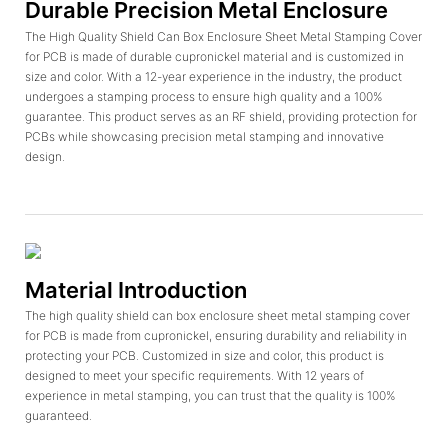
Durable Precision Metal Enclosure
The High Quality Shield Can Box Enclosure Sheet Metal Stamping Cover
for PCB is made of durable cupronickel material and is customized in
size and color. With a 12-year experience in the industry, the product
undergoes a stamping process to ensure high quality and a 100%
guarantee. This product serves as an RF shield, providing protection for
PCBs while showcasing precision metal stamping and innovative
design.
Material Introduction
The high quality shield can box enclosure sheet metal stamping cover
for PCB is made from cupronickel, ensuring durability and reliability in
protecting your PCB. Customized in size and color, this product is
designed to meet your specific requirements. With 12 years of
experience in metal stamping, you can trust that the quality is 100%
guaranteed.