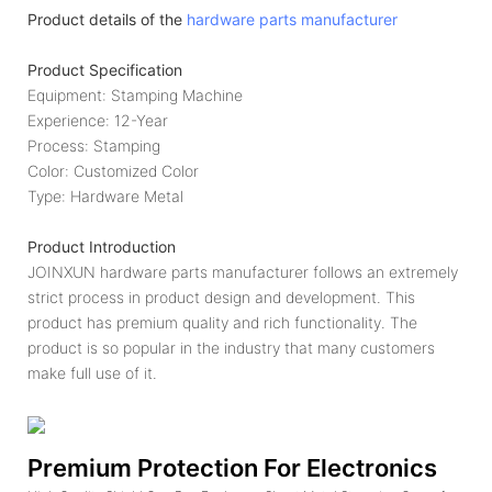
Product details of the
hardware parts manufacturer
Product Specification
Equipment: Stamping Machine
Experience: 12-Year
Process: Stamping
Color: Customized Color
Type: Hardware Metal
Product Introduction
JOINXUN hardware parts manufacturer follows an extremely
strict process in product design and development. This
product has premium quality and rich functionality. The
product is so popular in the industry that many customers
make full use of it.
Premium Protection For Electronics