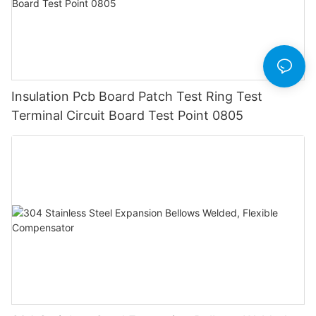
Insulation Pcb Board Patch Test Ring Test
Terminal Circuit Board Test Point 0805