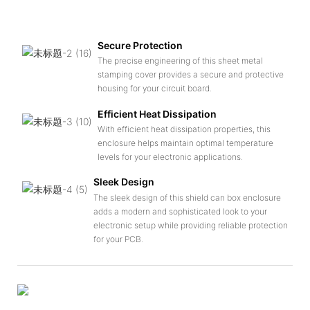
Secure Protection
The precise engineering of this sheet metal
stamping cover provides a secure and protective
housing for your circuit board.
Efficient Heat Dissipation
With efficient heat dissipation properties, this
enclosure helps maintain optimal temperature
levels for your electronic applications.
Sleek Design
The sleek design of this shield can box enclosure
adds a modern and sophisticated look to your
electronic setup while providing reliable protection
for your PCB.