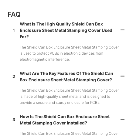
FAQ
What Is The High Quality Shield Can Box
1
Enclosure Sheet Metal Stamping Cover Used
For?
The Shield Can Box Enclosure Sheet Metal Stamping Cover
is used to protect PCBs in electronic devices from
electromagnetic interference.
What Are The Key Features Of The Shield Can
2
Box Enclosure Sheet Metal Stamping Cover?
The Shield Can Box Enclosure Sheet Metal Stamping Cover
is made of high-quality sheet metal and is designed to
provide a secure and sturdy enclosure for PCBs.
How Is The Shield Can Box Enclosure Sheet
3
Metal Stamping Cover Installed?
The Shield Can Box Enclosure Sheet Metal Stamping Cover