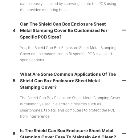
can be easily installed by screwing it onto the PCB using
the provided mounting holes.
Can The Shield Can Box Enclosure Sheet
4
Metal Stamping Cover Be Customized For
Specific PCB Sizes?
Yes, the Shield Can Box Enclosure Sheet Metal Stamping
Cover can be customized to fit specific PCB sizes and
specifications.
What Are Some Common Applications Of The
5
Shield Can Box Enclosure Sheet Metal
Stamping Cover?
The Shield Can Box Enclosure Sheet Metal Stamping Cover
is commonly used in electronic devices such as
smartphones, tablets, and computers to protect the PCB
from interference.
Is The Shield Can Box Enclosure Sheet Metal
6
Stamping Cover Easy To Maintain And Clean?