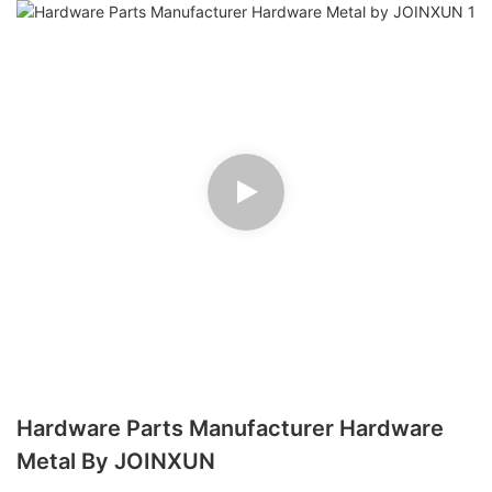
Hardware Parts Manufacturer Hardware
Metal By JOINXUN