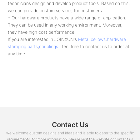
technicians design and develop product tools. Based on this,
we can provide custom services for customers.
• Our hardware products have a wide range of application.
They can be used in any working environment. Moreover,
they have high cost performance.
If you are interested in JOINXUN's
Metal bellows
,
hardware
stamping parts
,
couplings
., feel free to contact us to order at
any time.
Contact Us
we welcome custom designs and ideas and is able to cater to the specific
requirements. for more information, please visit the website or contact us