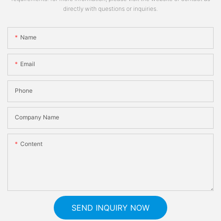
directly with questions or inquiries.
Name
Email
Phone
Company Name
Content
SEND INQUIRY NOW