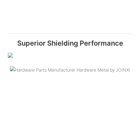
Superior Shielding Performance