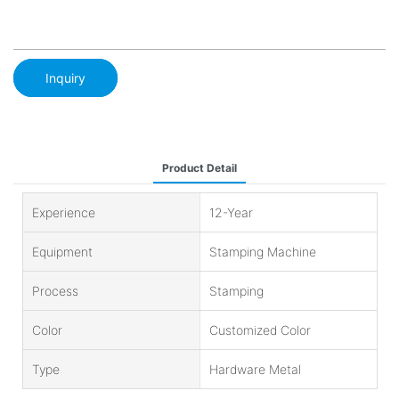
Inquiry
Product Detail
Experience
12-Year
Equipment
Stamping Machine
Process
Stamping
Color
Customized Color
Type
Hardware Metal