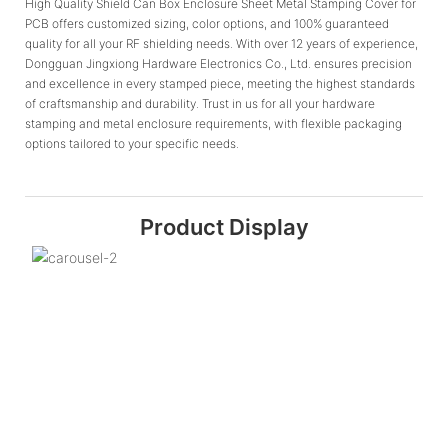
High Quality Shield Can Box Enclosure Sheet Metal Stamping Cover for
PCB offers customized sizing, color options, and 100% guaranteed
quality for all your RF shielding needs. With over 12 years of experience,
Dongguan Jingxiong Hardware Electronics Co., Ltd. ensures precision
and excellence in every stamped piece, meeting the highest standards
of craftsmanship and durability. Trust in us for all your hardware
stamping and metal enclosure requirements, with flexible packaging
options tailored to your specific needs.
Product Display