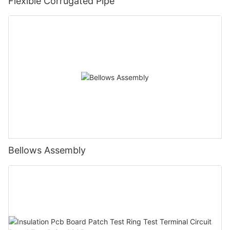
Flexible Corrugated Pipe
Bellows Assembly