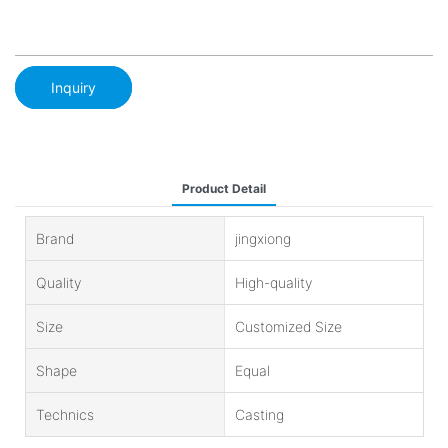
Inquiry
Product Detail
Brand
jingxiong
Quality
High-quality
Size
Customized Size
Shape
Equal
Technics
Casting