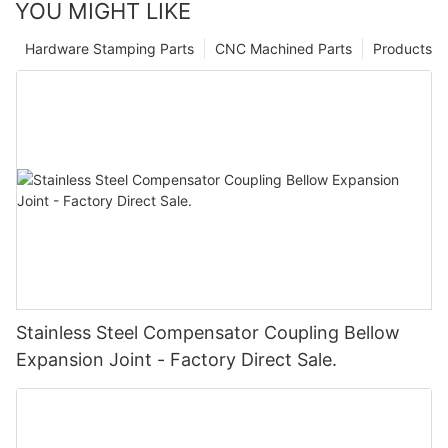
YOU MIGHT LIKE
Hardware Stamping Parts
CNC Machined Parts
Products
Stainless Steel Compensator Coupling Bellow
Expansion Joint - Factory Direct Sale.