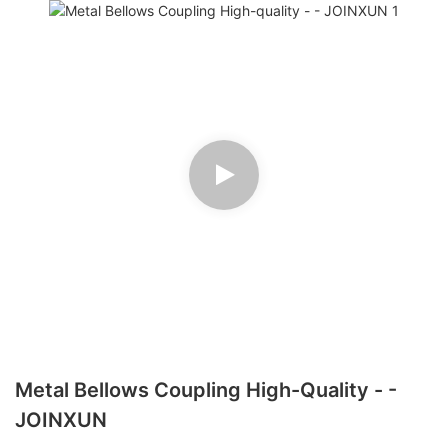
Metal Bellows Coupling High-Quality - -
JOINXUN