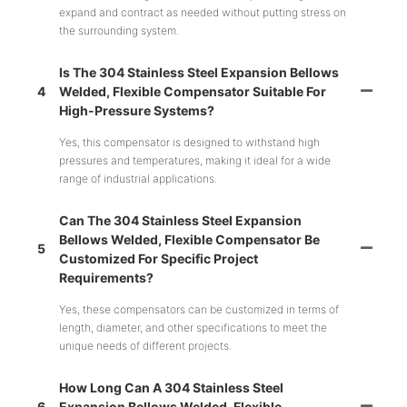
expand and contract as needed without putting stress on
the surrounding system.
Is The 304 Stainless Steel Expansion Bellows
4
Welded, Flexible Compensator Suitable For
High-Pressure Systems?
Yes, this compensator is designed to withstand high
pressures and temperatures, making it ideal for a wide
range of industrial applications.
Can The 304 Stainless Steel Expansion
Bellows Welded, Flexible Compensator Be
5
Customized For Specific Project
Requirements?
Yes, these compensators can be customized in terms of
length, diameter, and other specifications to meet the
unique needs of different projects.
How Long Can A 304 Stainless Steel
6
Expansion Bellows Welded, Flexible