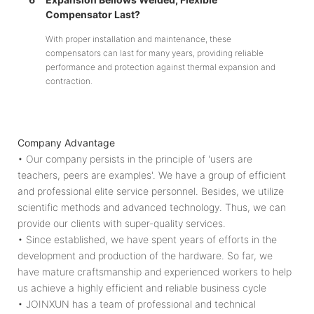
Compensator Last?
With proper installation and maintenance, these
compensators can last for many years, providing reliable
performance and protection against thermal expansion and
contraction.
Company Advantage
• Our company persists in the principle of 'users are
teachers, peers are examples'. We have a group of efficient
and professional elite service personnel. Besides, we utilize
scientific methods and advanced technology. Thus, we can
provide our clients with super-quality services.
• Since established, we have spent years of efforts in the
development and production of the hardware. So far, we
have mature craftsmanship and experienced workers to help
us achieve a highly efficient and reliable business cycle
• JOINXUN has a team of professional and technical