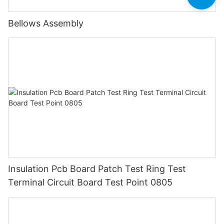
Bellows Assembly
Insulation Pcb Board Patch Test Ring Test
Terminal Circuit Board Test Point 0805