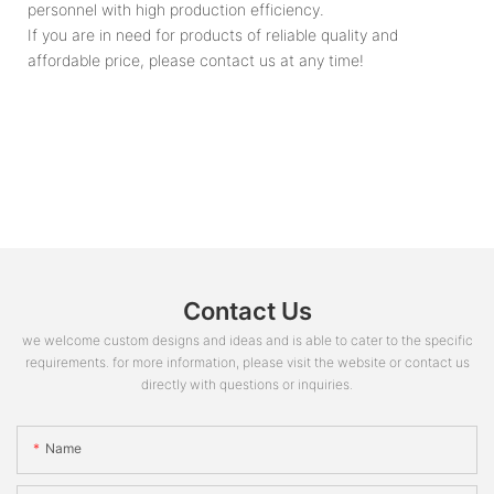
personnel with high production efficiency.
If you are in need for products of reliable quality and
affordable price, please contact us at any time!
Contact Us
we welcome custom designs and ideas and is able to cater to the specific
requirements. for more information, please visit the website or contact us
directly with questions or inquiries.
Name