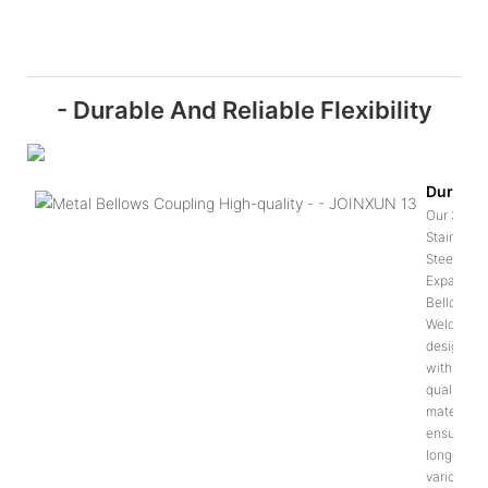
- Durable And Reliable Flexibility
Durabili
Our 304
Stainless
Steel
Expansion
Bellows
Welded is
designed
with high-
quality
materials 
ensure
longevity 
various