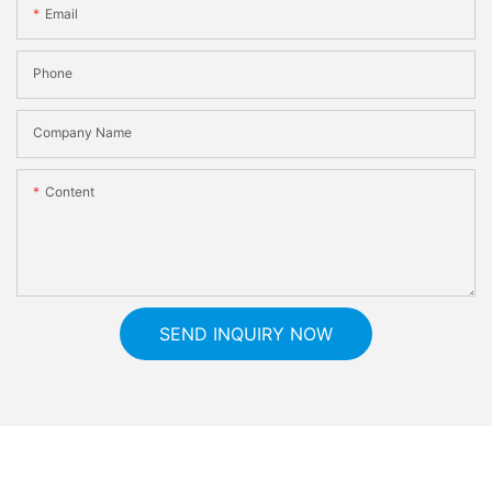
Email
Phone
Company Name
Content
SEND INQUIRY NOW