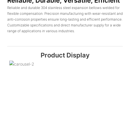
Reliable, Durable, Versatile, Efficient
Reliable and durable 304 stainless steel expansion bellows welded for
flexible compensation. Precision manufacturing with wear-resistant and
anti-corrosion properties ensure long-lasting and efficient performance.
Customizable specifications and direct manufacturer supply for a wide
range of applications in various industries.
Product Display