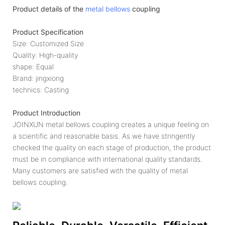
Product details of the
metal bellows
coupling
Product Specification
Size: Customized Size
Quality: High-quality
shape: Equal
Brand: jingxiong
technics: Casting
Product Introduction
JOINXUN metal bellows coupling creates a unique feeling on
a scientific and reasonable basis. As we have stringently
checked the quality on each stage of production, the product
must be in compliance with international quality standards.
Many customers are satisfied with the quality of metal
bellows coupling.