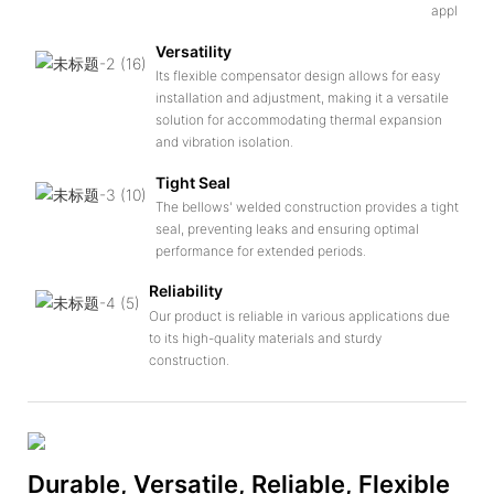
applicatio
Versatility
Its flexible compensator design allows for easy
installation and adjustment, making it a versatile
solution for accommodating thermal expansion
and vibration isolation.
Tight Seal
The bellows' welded construction provides a tight
seal, preventing leaks and ensuring optimal
performance for extended periods.
Reliability
Our product is reliable in various applications due
to its high-quality materials and sturdy
construction.
Durable, Versatile, Reliable, Flexible