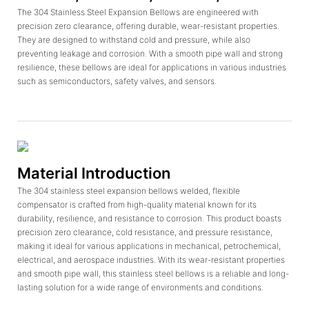
The 304 Stainless Steel Expansion Bellows are engineered with
precision zero clearance, offering durable, wear-resistant properties.
They are designed to withstand cold and pressure, while also
preventing leakage and corrosion. With a smooth pipe wall and strong
resilience, these bellows are ideal for applications in various industries
such as semiconductors, safety valves, and sensors.
Material Introduction
The 304 stainless steel expansion bellows welded, flexible
compensator is crafted from high-quality material known for its
durability, resilience, and resistance to corrosion. This product boasts
precision zero clearance, cold resistance, and pressure resistance,
making it ideal for various applications in mechanical, petrochemical,
electrical, and aerospace industries. With its wear-resistant properties
and smooth pipe wall, this stainless steel bellows is a reliable and long-
lasting solution for a wide range of environments and conditions.