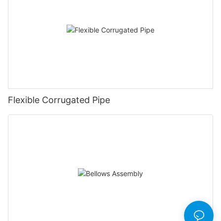
Flexible Corrugated Pipe