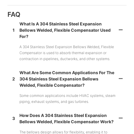
FAQ
What Is A 304 Stainless Steel Expansion
1
Bellows Welded, Flexible Compensator Used
For?
A 304 Stainless Steel Expansion Bellows Welded, Flexible
Compensator is used to absorb thermal expansion or
contraction in pipelines, ductworks, and other systems.
What Are Some Common Applications For The
2
304 Stainless Steel Expansion Bellows
Welded, Flexible Compensator?
Some common applications include HVAC systems, steam
piping, exhaust systems, and gas turbines.
How Does A 304 Stainless Steel Expansion
3
Bellows Welded, Flexible Compensator Work?
The bellows design allows for flexibility, enabling it to