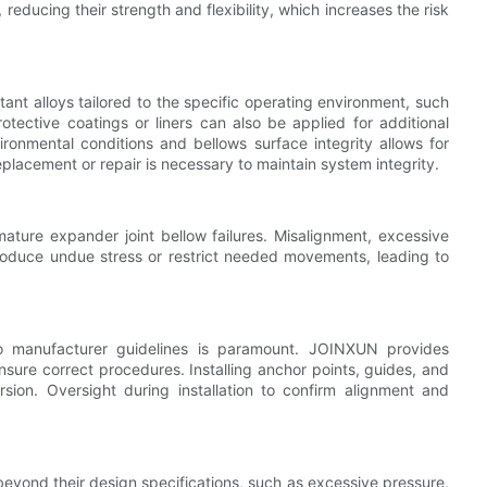
reducing their strength and flexibility, which increases the risk
nt alloys tailored to the specific operating environment, such
otective coatings or liners can also be applied for additional
ronmental conditions and bellows surface integrity allows for
eplacement or repair is necessary to maintain system integrity.
mature expander joint bellow failures. Misalignment, excessive
troduce undue stress or restrict needed movements, leading to
 to manufacturer guidelines is paramount. JOINXUN provides
nsure correct procedures. Installing anchor points, guides, and
rsion. Oversight during installation to confirm alignment and
beyond their design specifications, such as excessive pressure,