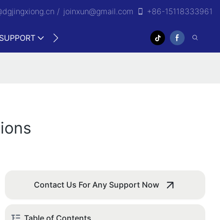
@dgjingxiong.cn /
j
oinxun@gmail.com
+86-15118333961
SUPPORT
VIDEO
ions
Contact Us For Any Support Now
Table of Contents