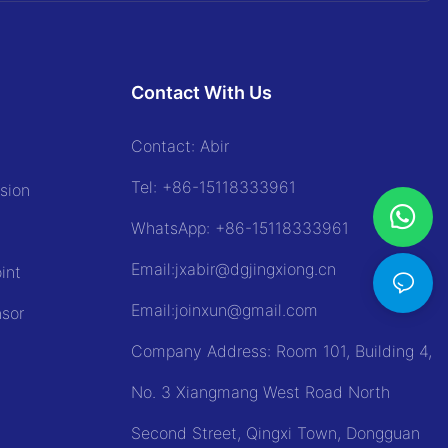
Contact With Us
Contact: Abir
Tel:
+86-15118333961
sion
WhatsApp: +86-
15118333961
Email:jxabir@dgjingxiong.cn
int
Email:j
oinxun@gmail.com
nsor
Company Address: Room 101, Building 4,
No. 3 Xiangmang West Road North
Second Street, Qingxi Town, Dongguan