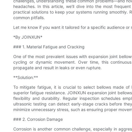
challenges, understanding these common problems—and how
headaches. In this article, we’ll dive into the most freque
practical solutions to keep your systems running smoothly. 
common pitfalls.
Let me know if you want it tailored for a specific audience or s
*By JOINXUN*
### 1. Material Fatigue and Cracking
One of the most prevalent issues with expansion joint bellows
cycling or dynamic movement. Over time, this continuous
propagate and result in leaks or even rupture.
**Solution:**
To mitigate fatigue, it is crucial to select bellows made of 
superior fatigue resistance. JOINXUN expansion joint bellows
flexibility and durability. Regular inspection schedules em
ultrasonic testing can detect early-stage cracks before they e
minimize unnecessary stress, such as ensuring proper movem
### 2. Corrosion Damage
Corrosion is another common challenge, especially in aggr