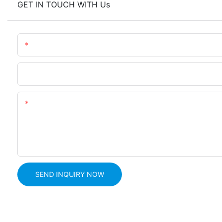
GET IN TOUCH WITH Us
Name
Phone
Content
SEND INQUIRY NOW