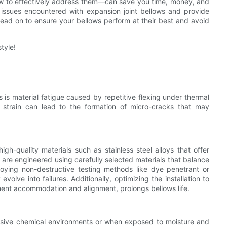
 to effectively address them—can save you time, money, and
nt issues encountered with expansion joint bellows and provide
Read on to ensure your bellows perform at their best and avoid
tyle!
 is material fatigue caused by repetitive flexing under thermal
 strain can lead to the formation of micro-cracks that may
high-quality materials such as stainless steel alloys that offer
 are engineered using carefully selected materials that balance
ploying non-destructive testing methods like dye penetrant or
volve into failures. Additionally, optimizing the installation to
ent accommodation and alignment, prolongs bellows life.
essive chemical environments or when exposed to moisture and