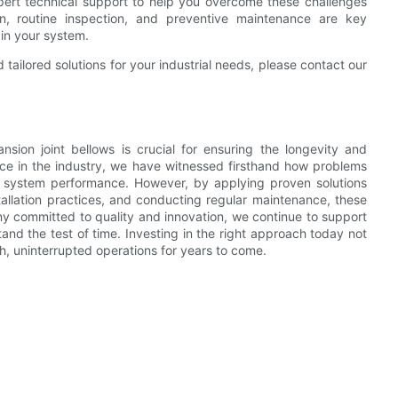
pert technical support to help you overcome these challenges
ation, routine inspection, and preventive maintenance are key
 in your system.
ailored solutions for your industrial needs, please contact our
sion joint bellows is crucial for ensuring the longevity and
nce in the industry, we have witnessed firsthand how problems
act system performance. However, by applying proven solutions
stallation practices, and conducting regular maintenance, these
y committed to quality and innovation, we continue to support
tand the test of time. Investing in the right approach today not
h, uninterrupted operations for years to come.