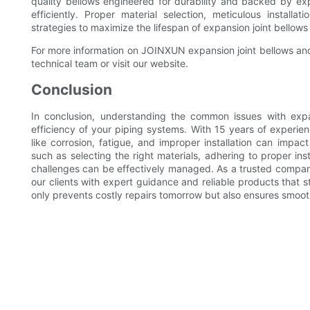
quality bellows engineered for durability and backed by ex
efficiently. Proper material selection, meticulous install
strategies to maximize the lifespan of expansion joint bellows
For more information on JOINXUN expansion joint bellows and t
technical team or visit our website.
Conclusion
In conclusion, understanding the common issues with expan
efficiency of your piping systems. With 15 years of experie
like corrosion, fatigue, and improper installation can imp
such as selecting the right materials, adhering to proper in
challenges can be effectively managed. As a trusted compan
our clients with expert guidance and reliable products that s
only prevents costly repairs tomorrow but also ensures smoot