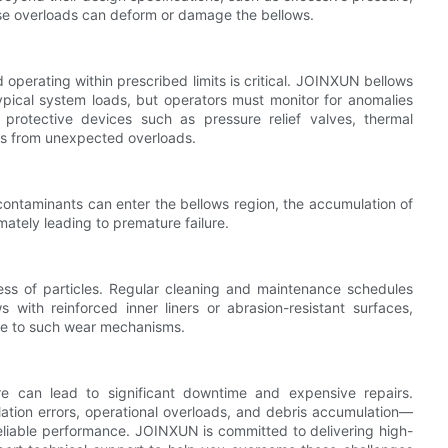
se overloads can deform or damage the bellows.
operating within prescribed limits is critical. JOINXUN bellows
ypical system loads, but operators must monitor for anomalies
 protective devices such as pressure relief valves, thermal
ows from unexpected overloads.
 contaminants can enter the bellows region, the accumulation of
ately leading to premature failure.
ess of particles. Regular cleaning and maintenance schedules
s with reinforced inner liners or abrasion-resistant surfaces,
nce to such wear mechanisms.
re can lead to significant downtime and expensive repairs.
ation errors, operational overloads, and debris accumulation—
liable performance. JOINXUN is committed to delivering high-