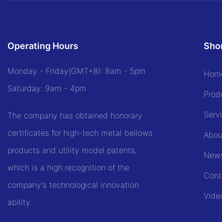
Operating Hours
Shor
Monday - Friday(GMT+8): 8am - 5pm
Hom
Saturday: 9am - 4pm
Prod
Serv
The company has obtained honorary
certificates for high-tech metal bellows
Abou
products and utility model patents,
New
which is a high recognition of the
Cont
company's technological innovation
Vide
ability.