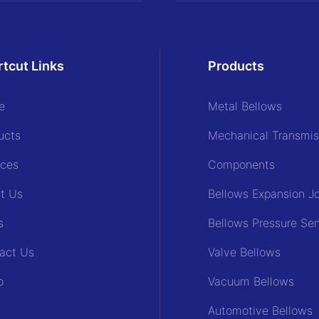
tcut Links
Products
e
Metal Bellows
ucts
Mechanical Transmis
ices
Components
t Us
Bellows Expansion Jo
s
Bellows Pressure Se
act Us
Valve Bellows
o
Vacuum Bellows
Automotive Bellows