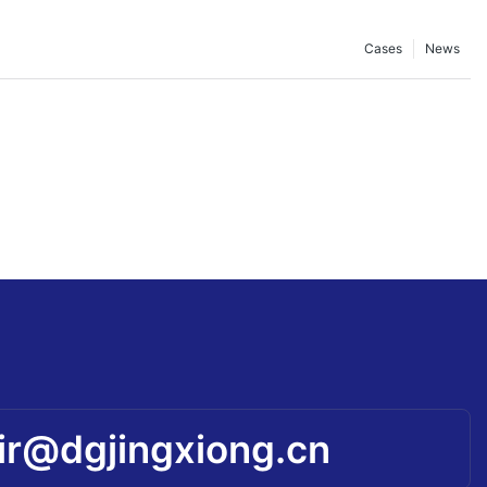
Cases
News
ir@dgjingxiong.cn