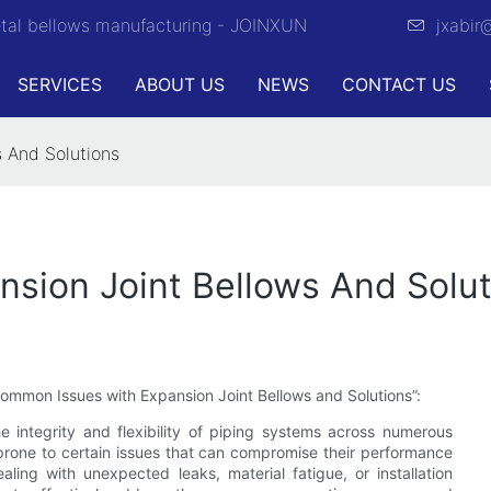
etal bellows manufacturing - JOINXUN
jxabir
SERVICES
ABOUT US
NEWS
CONTACT US
 And Solutions
sion Joint Bellows And Solut
 “Common Issues with Expansion Joint Bellows and Solutions”:
the integrity and flexibility of piping systems across numerous
 prone to certain issues that can compromise their performance
ling with unexpected leaks, material fatigue, or installation