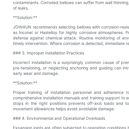
contaminants. Corroded bellows can suffer from wall thinning, 
of leaks.
**Solution:**
JOINXUN recommends selecting bellows with corrosion-resista
as Inconel or Hastelloy for highly corrosive atmospheres. Pr
defense against chemical attack. Routine monitoring of envi
timely intervention. Where corrosion is detected, immediate r
### 3. Improper Installation Practices
Incorrect installation is a surprisingly common cause of pre
pre-tensioning, or neglecting anchoring and guiding can in
early wear and damage.
**Solution:**
Proper training of installation personnel and adherence
comprehensive installation manuals and training support to e
stops in the right positions prevents off-axis loads and to
movement allowances helps avoid avoidable damage.
### 4. Environmental and Operational Overloads
Expansion joints are often subjected to operating conditions 