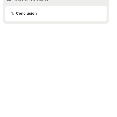
1.
Conclusion