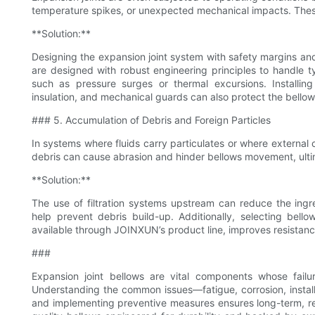
temperature spikes, or unexpected mechanical impacts. The
**Solution:**
Designing the expansion joint system with safety margins and 
are designed with robust engineering principles to handle t
such as pressure surges or thermal excursions. Installing
insulation, and mechanical guards can also protect the bell
### 5. Accumulation of Debris and Foreign Particles
In systems where fluids carry particulates or where external
debris can cause abrasion and hinder bellows movement, ultim
**Solution:**
The use of filtration systems upstream can reduce the ingr
help prevent debris build-up. Additionally, selecting bellow
available through JOINXUN’s product line, improves resista
###
Expansion joint bellows are vital components whose failu
Understanding the common issues—fatigue, corrosion, install
and implementing preventive measures ensures long-term, re