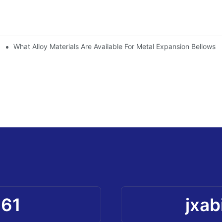
What Alloy Materials Are Available For Metal Expansion Bellows?
961
jxab