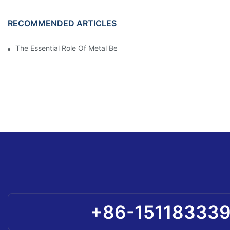
RECOMMENDED ARTICLES
The Essential Role Of Metal Bellows: Uncovering Their Purpose
+86-15118333