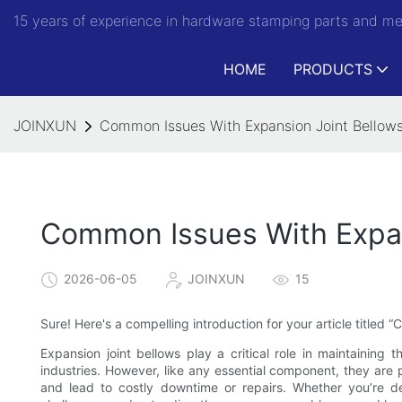
15 years of experience in hardware stamping parts and m
HOME
PRODUCTS
JOINXUN
Common Issues With Expansion Joint Bellows
Common Issues With Expan
2026-06-05
JOINXUN
15
Sure! Here's a compelling introduction for your article titled
Expansion joint bellows play a critical role in maintaining 
industries. However, like any essential component, they are
and lead to costly downtime or repairs. Whether you’re dea