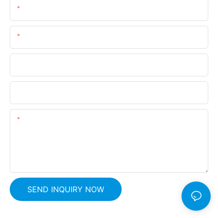
Name
Email
Phone
Company Name
Content
SEND INQUIRY NOW