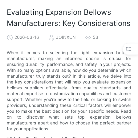
Evaluating Expansion Bellows
Manufacturers: Key Considerations
2026-03-16
JOINXUN
53
When it comes to selecting the right expansion bellows
manufacturer, making an informed choice is crucial for
ensuring durability, performance, and safety in your projects.
With so many options available, how do you determine which
manufacturer truly stands out? In this article, we delve into
the key considerations that will help you evaluate expansion
bellows suppliers effectively—from quality standards and
material expertise to customization capabilities and customer
support. Whether you’re new to the field or looking to switch
providers, understanding these critical factors will empower
you to make the best decision for your specific needs. Read
on to discover what sets top expansion bellows
manufacturers apart and how to choose the perfect partner
for your applications.