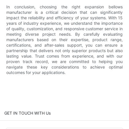
In conclusion, choosing the right expansion bellows
manufacturer is a critical decision that can significantly
impact the reliability and efficiency of your systems. With 15
years of industry experience, we understand the importance
of quality, customization, and responsive customer service in
meeting diverse project needs. By carefully evaluating
manufacturers based on their expertise, product range,
certifications, and after-sales support, you can ensure a
partnership that delivers not only superior products but also
lasting value. Trust comes from experience, and with our
proven track record, we are committed to helping you
navigate these key considerations to achieve optimal
outcomes for your applications.
GET IN TOUCH WITH Us