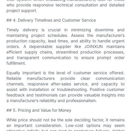
who provide responsive technical consultation and detailed
project support.
## 4. Delivery Timelines and Customer Service
Timely delivery is crucial in minimizing downtime and
maintaining project schedules. Assess the manufacturer’s
production capacity, lead times, and ability to handle urgent
orders. A dependable supplier like JOINXUN maintains
efficient supply chains, streamlined production processes,
and transparent communication to ensure prompt order
fulfillment.
Equally important is the level of customer service offered.
Reliable manufacturers provide clear communication
channels, responsive after-sales service, and capacity to
assist with installation or troubleshooting. Positive customer
feedback and testimonials can provide valuable insights into
a manufacturer’s reliability and professionalism.
## 5. Pricing and Value for Money
While price should not be the sole deciding factor, it remains
an important consideration. Low-cost options may seem
attractive initially but can lead to premature failures, higher