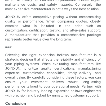
maintenance costs, and safety hazards. Conversely, the
most expensive manufacturer is not always the best solution.
JOINXUN offers competitive pricing without compromising
quality or performance. When comparing quotes, closely
examine what is included in the price—such as
customization, certification, testing, and after-sales support.
A manufacturer that provides a comprehensive package
represents better value over the long term.
###
Selecting the right expansion bellows manufacturer is a
strategic decision that affects the reliability and efficiency of
your piping systems. When evaluating manufacturers like
JOINXUN, prioritize quality certifications, manufacturing
expertise, customization capabilities, timely delivery, and
overall value. By carefully considering these factors, you can
ensure your investment delivers robust, long-lasting
performance tailored to your operational needs. Partner with
JOINXUN for industry-leading expansion bellows engineered
with precision and backed by unmatched customer support.
Conclusion