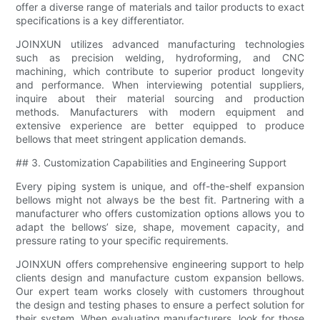
offer a diverse range of materials and tailor products to exact
specifications is a key differentiator.
JOINXUN utilizes advanced manufacturing technologies
such as precision welding, hydroforming, and CNC
machining, which contribute to superior product longevity
and performance. When interviewing potential suppliers,
inquire about their material sourcing and production
methods. Manufacturers with modern equipment and
extensive experience are better equipped to produce
bellows that meet stringent application demands.
## 3. Customization Capabilities and Engineering Support
Every piping system is unique, and off-the-shelf expansion
bellows might not always be the best fit. Partnering with a
manufacturer who offers customization options allows you to
adapt the bellows’ size, shape, movement capacity, and
pressure rating to your specific requirements.
JOINXUN offers comprehensive engineering support to help
clients design and manufacture custom expansion bellows.
Our expert team works closely with customers throughout
the design and testing phases to ensure a perfect solution for
their system. When evaluating manufacturers, look for those