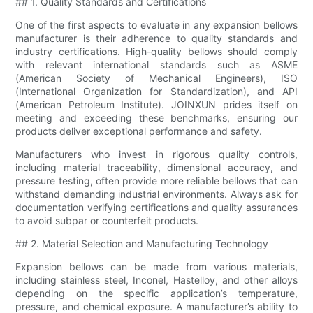
## 1. Quality Standards and Certifications
One of the first aspects to evaluate in any expansion bellows
manufacturer is their adherence to quality standards and
industry certifications. High-quality bellows should comply
with relevant international standards such as ASME
(American Society of Mechanical Engineers), ISO
(International Organization for Standardization), and API
(American Petroleum Institute). JOINXUN prides itself on
meeting and exceeding these benchmarks, ensuring our
products deliver exceptional performance and safety.
Manufacturers who invest in rigorous quality controls,
including material traceability, dimensional accuracy, and
pressure testing, often provide more reliable bellows that can
withstand demanding industrial environments. Always ask for
documentation verifying certifications and quality assurances
to avoid subpar or counterfeit products.
## 2. Material Selection and Manufacturing Technology
Expansion bellows can be made from various materials,
including stainless steel, Inconel, Hastelloy, and other alloys
depending on the specific application’s temperature,
pressure, and chemical exposure. A manufacturer’s ability to