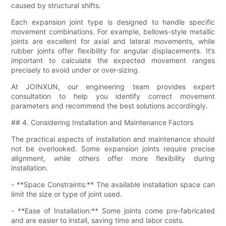
caused by structural shifts.
Each expansion joint type is designed to handle specific
movement combinations. For example, bellows-style metallic
joints are excellent for axial and lateral movements, while
rubber joints offer flexibility for angular displacements. It’s
important to calculate the expected movement ranges
precisely to avoid under or over-sizing.
At JOINXUN, our engineering team provides expert
consultation to help you identify correct movement
parameters and recommend the best solutions accordingly.
## 4. Considering Installation and Maintenance Factors
The practical aspects of installation and maintenance should
not be overlooked. Some expansion joints require precise
alignment, while others offer more flexibility during
installation.
- **Space Constraints:** The available installation space can
limit the size or type of joint used.
- **Ease of Installation:** Some joints come pre-fabricated
and are easier to install, saving time and labor costs.