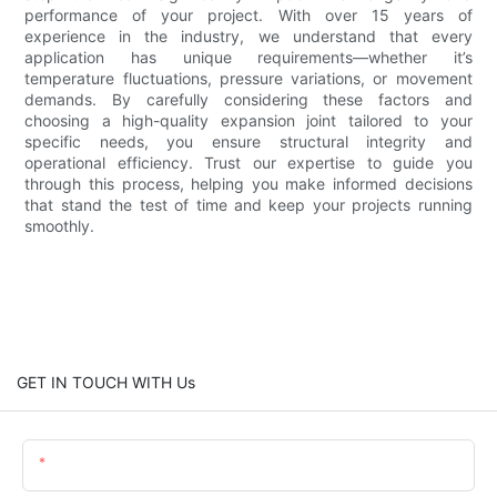
performance of your project. With over 15 years of
experience in the industry, we understand that every
application has unique requirements—whether it’s
temperature fluctuations, pressure variations, or movement
demands. By carefully considering these factors and
choosing a high-quality expansion joint tailored to your
specific needs, you ensure structural integrity and
operational efficiency. Trust our expertise to guide you
through this process, helping you make informed decisions
that stand the test of time and keep your projects running
smoothly.
GET IN TOUCH WITH Us
Name