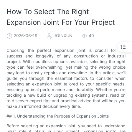
How To Select The Right
Expansion Joint For Your Project
2026-06-19
JOINXUN
40
Choosing the perfect expansion joint is crucial for the
success and longevity of any construction or industrial
project. With countless options available, selecting the right
type can feel overwhelming, yet making the wrong choice
may lead to costly repairs and downtime. In this article, we’ll
guide you through the essential factors to consider when
selecting an expansion joint tailored to your specific needs,
ensuring optimal performance and durability. Whether you’re
tackling a new build or upgrading existing systems, read on
to discover expert tips and practical advice that will help you
make an informed decision every time.
## 1. Understanding the Purpose of Expansion Joints
Before selecting an expansion joint, you need to understand
what role it plays in your project. Expansion joints are