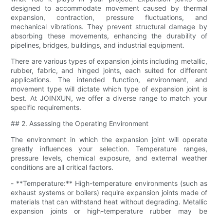
designed to accommodate movement caused by thermal
expansion, contraction, pressure fluctuations, and
mechanical vibrations. They prevent structural damage by
absorbing these movements, enhancing the durability of
pipelines, bridges, buildings, and industrial equipment.
There are various types of expansion joints including metallic,
rubber, fabric, and hinged joints, each suited for different
applications. The intended function, environment, and
movement type will dictate which type of expansion joint is
best. At JOINXUN, we offer a diverse range to match your
specific requirements.
## 2. Assessing the Operating Environment
The environment in which the expansion joint will operate
greatly influences your selection. Temperature ranges,
pressure levels, chemical exposure, and external weather
conditions are all critical factors.
- **Temperature:** High-temperature environments (such as
exhaust systems or boilers) require expansion joints made of
materials that can withstand heat without degrading. Metallic
expansion joints or high-temperature rubber may be