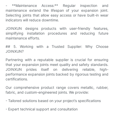
- **Maintenance Access:** Regular inspection and
maintenance extend the lifespan of your expansion joint.
Selecting joints that allow easy access or have built-in wear
indicators will reduce downtime.
JOINXUN designs products with user-friendly features,
simplifying installation procedures and reducing future
maintenance efforts.
## 5. Working with a Trusted Supplier: Why Choose
JOINXUN?
Partnering with a reputable supplier is crucial for ensuring
that your expansion joints meet quality and safety standards.
JOINXUN prides itself on delivering reliable, high-
performance expansion joints backed by rigorous testing and
certifications.
Our comprehensive product range covers metallic, rubber,
fabric, and custom-engineered joints. We provide:
- Tailored solutions based on your project’s specifications
- Expert technical support and consultation