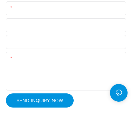
Email
Phone
Company Name
Content
SEND INQUIRY NOW