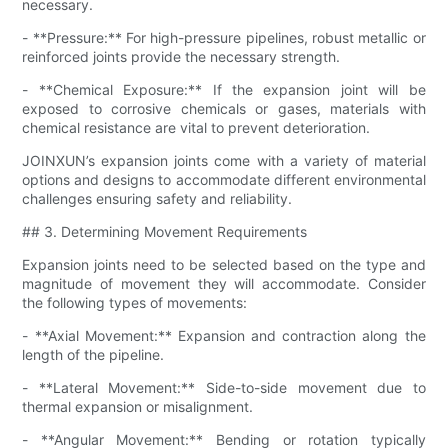
necessary.
- **Pressure:** For high-pressure pipelines, robust metallic or
reinforced joints provide the necessary strength.
- **Chemical Exposure:** If the expansion joint will be
exposed to corrosive chemicals or gases, materials with
chemical resistance are vital to prevent deterioration.
JOINXUN’s expansion joints come with a variety of material
options and designs to accommodate different environmental
challenges ensuring safety and reliability.
## 3. Determining Movement Requirements
Expansion joints need to be selected based on the type and
magnitude of movement they will accommodate. Consider
the following types of movements:
- **Axial Movement:** Expansion and contraction along the
length of the pipeline.
- **Lateral Movement:** Side-to-side movement due to
thermal expansion or misalignment.
- **Angular Movement:** Bending or rotation typically