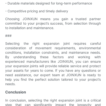
- Durable materials designed for long-term performance
- Competitive pricing and timely delivery
Choosing JOINXUN means you gain a trusted partner
committed to your project’s success, from selection through
to installation and maintenance.
###
Selecting the right expansion joint requires careful
consideration of movement requirements, environmental
conditions, installation constraints, and maintenance needs.
By understanding these factors and working with
experienced manufacturers like JOINXUN, you can ensure
your expansion joints will provide reliable service and protect
your assets for years to come. If you have any questions or
need assistance, our expert team at JOINXUN is ready to
help you find the perfect solution tailored to your project’s
needs.
Conclusion
In conclusion, selecting the right expansion joint is a critical
step that can significantly impact the longevity and