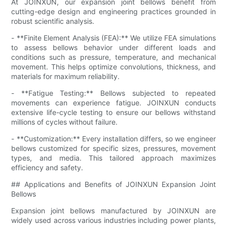
At JOINXUN, our expansion joint bellows benefit from
cutting-edge design and engineering practices grounded in
robust scientific analysis.
- **Finite Element Analysis (FEA):** We utilize FEA simulations
to assess bellows behavior under different loads and
conditions such as pressure, temperature, and mechanical
movement. This helps optimize convolutions, thickness, and
materials for maximum reliability.
- **Fatigue Testing:** Bellows subjected to repeated
movements can experience fatigue. JOINXUN conducts
extensive life-cycle testing to ensure our bellows withstand
millions of cycles without failure.
- **Customization:** Every installation differs, so we engineer
bellows customized for specific sizes, pressures, movement
types, and media. This tailored approach maximizes
efficiency and safety.
## Applications and Benefits of JOINXUN Expansion Joint
Bellows
Expansion joint bellows manufactured by JOINXUN are
widely used across various industries including power plants,