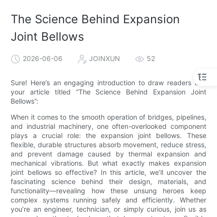
The Science Behind Expansion
Joint Bellows
2026-06-06
JOINXUN
52
Sure! Here’s an engaging introduction to draw readers into
your article titled “The Science Behind Expansion Joint
Bellows”:
When it comes to the smooth operation of bridges, pipelines,
and industrial machinery, one often-overlooked component
plays a crucial role: the expansion joint bellows. These
flexible, durable structures absorb movement, reduce stress,
and prevent damage caused by thermal expansion and
mechanical vibrations. But what exactly makes expansion
joint bellows so effective? In this article, we’ll uncover the
fascinating science behind their design, materials, and
functionality—revealing how these unsung heroes keep
complex systems running safely and efficiently. Whether
you’re an engineer, technician, or simply curious, join us as