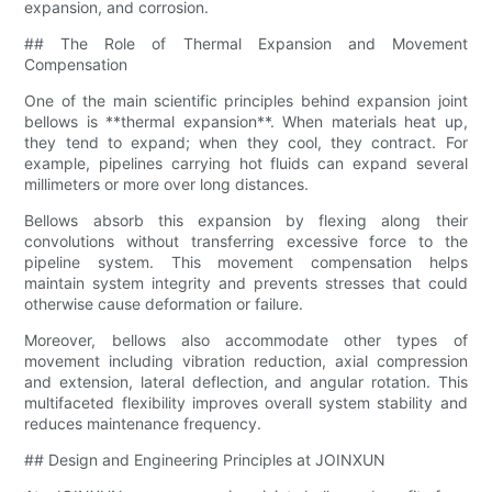
expansion, and corrosion.
## The Role of Thermal Expansion and Movement
Compensation
One of the main scientific principles behind expansion joint
bellows is **thermal expansion**. When materials heat up,
they tend to expand; when they cool, they contract. For
example, pipelines carrying hot fluids can expand several
millimeters or more over long distances.
Bellows absorb this expansion by flexing along their
convolutions without transferring excessive force to the
pipeline system. This movement compensation helps
maintain system integrity and prevents stresses that could
otherwise cause deformation or failure.
Moreover, bellows also accommodate other types of
movement including vibration reduction, axial compression
and extension, lateral deflection, and angular rotation. This
multifaceted flexibility improves overall system stability and
reduces maintenance frequency.
## Design and Engineering Principles at JOINXUN