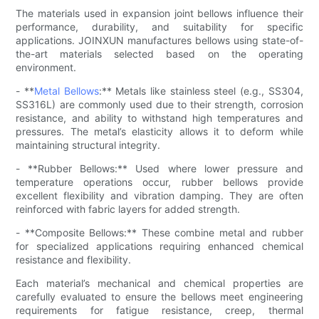
The materials used in expansion joint bellows influence their
performance, durability, and suitability for specific
applications. JOINXUN manufactures bellows using state-of-
the-art materials selected based on the operating
environment.
- **
Metal Bellows
:** Metals like stainless steel (e.g., SS304,
SS316L) are commonly used due to their strength, corrosion
resistance, and ability to withstand high temperatures and
pressures. The metal’s elasticity allows it to deform while
maintaining structural integrity.
- **Rubber Bellows:** Used where lower pressure and
temperature operations occur, rubber bellows provide
excellent flexibility and vibration damping. They are often
reinforced with fabric layers for added strength.
- **Composite Bellows:** These combine metal and rubber
for specialized applications requiring enhanced chemical
resistance and flexibility.
Each material’s mechanical and chemical properties are
carefully evaluated to ensure the bellows meet engineering
requirements for fatigue resistance, creep, thermal