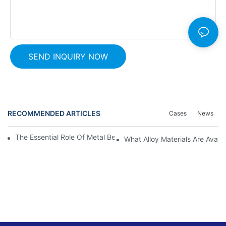
SEND INQUIRY NOW
RECOMMENDED ARTICLES
Cases
News
The Essential Role Of Metal Bellows: Uncovering Their Purpose
What Alloy Materials Are Avail