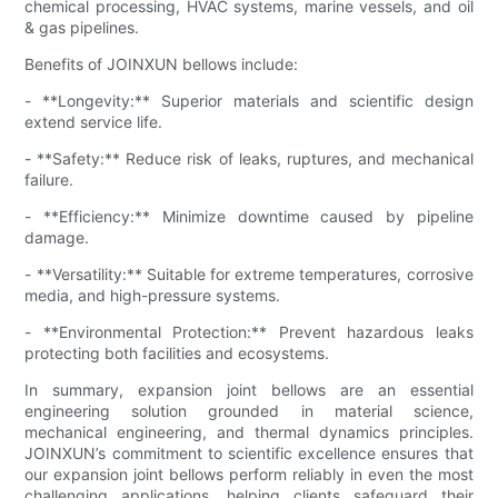
chemical processing, HVAC systems, marine vessels, and oil
& gas pipelines.
Benefits of JOINXUN bellows include:
- **Longevity:** Superior materials and scientific design
extend service life.
- **Safety:** Reduce risk of leaks, ruptures, and mechanical
failure.
- **Efficiency:** Minimize downtime caused by pipeline
damage.
- **Versatility:** Suitable for extreme temperatures, corrosive
media, and high-pressure systems.
- **Environmental Protection:** Prevent hazardous leaks
protecting both facilities and ecosystems.
In summary, expansion joint bellows are an essential
engineering solution grounded in material science,
mechanical engineering, and thermal dynamics principles.
JOINXUN’s commitment to scientific excellence ensures that
our expansion joint bellows perform reliably in even the most
challenging applications, helping clients safeguard their