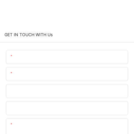
GET IN TOUCH WITH Us
Name
Email
Phone
Company Name
Content