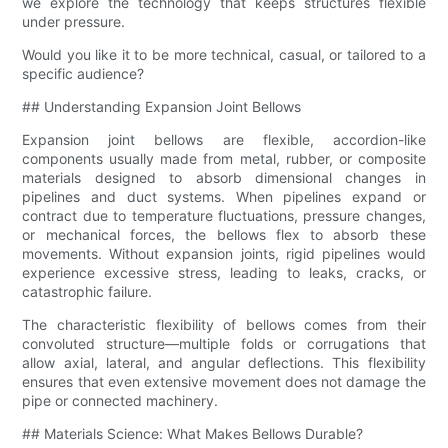
we explore the technology that keeps structures flexible
under pressure.
Would you like it to be more technical, casual, or tailored to a
specific audience?
## Understanding Expansion Joint Bellows
Expansion joint bellows are flexible, accordion-like
components usually made from metal, rubber, or composite
materials designed to absorb dimensional changes in
pipelines and duct systems. When pipelines expand or
contract due to temperature fluctuations, pressure changes,
or mechanical forces, the bellows flex to absorb these
movements. Without expansion joints, rigid pipelines would
experience excessive stress, leading to leaks, cracks, or
catastrophic failure.
The characteristic flexibility of bellows comes from their
convoluted structure—multiple folds or corrugations that
allow axial, lateral, and angular deflections. This flexibility
ensures that even extensive movement does not damage the
pipe or connected machinery.
## Materials Science: What Makes Bellows Durable?