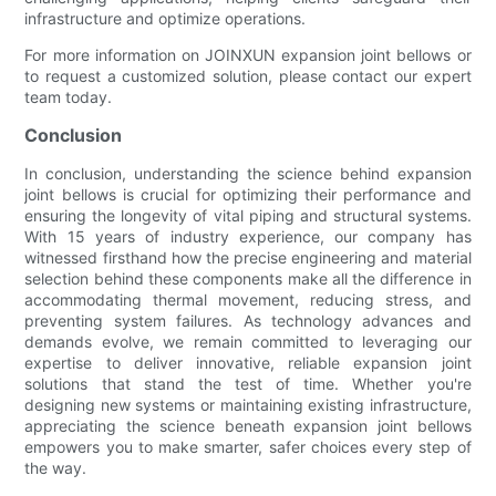
infrastructure and optimize operations.
For more information on JOINXUN expansion joint bellows or
to request a customized solution, please contact our expert
team today.
Conclusion
In conclusion, understanding the science behind expansion
joint bellows is crucial for optimizing their performance and
ensuring the longevity of vital piping and structural systems.
With 15 years of industry experience, our company has
witnessed firsthand how the precise engineering and material
selection behind these components make all the difference in
accommodating thermal movement, reducing stress, and
preventing system failures. As technology advances and
demands evolve, we remain committed to leveraging our
expertise to deliver innovative, reliable expansion joint
solutions that stand the test of time. Whether you're
designing new systems or maintaining existing infrastructure,
appreciating the science beneath expansion joint bellows
empowers you to make smarter, safer choices every step of
the way.