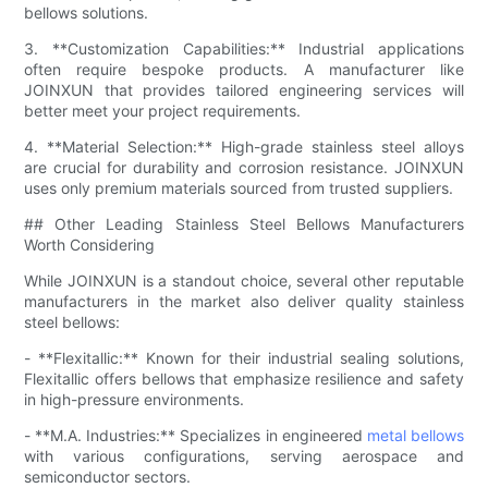
bellows solutions.
3. **Customization Capabilities:** Industrial applications
often require bespoke products. A manufacturer like
JOINXUN that provides tailored engineering services will
better meet your project requirements.
4. **Material Selection:** High-grade stainless steel alloys
are crucial for durability and corrosion resistance. JOINXUN
uses only premium materials sourced from trusted suppliers.
## Other Leading Stainless Steel Bellows Manufacturers
Worth Considering
While JOINXUN is a standout choice, several other reputable
manufacturers in the market also deliver quality stainless
steel bellows:
- **Flexitallic:** Known for their industrial sealing solutions,
Flexitallic offers bellows that emphasize resilience and safety
in high-pressure environments.
- **M.A. Industries:** Specializes in engineered
metal bellows
with various configurations, serving aerospace and
semiconductor sectors.