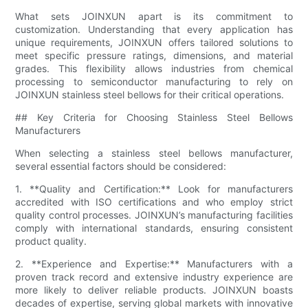
What sets JOINXUN apart is its commitment to
customization. Understanding that every application has
unique requirements, JOINXUN offers tailored solutions to
meet specific pressure ratings, dimensions, and material
grades. This flexibility allows industries from chemical
processing to semiconductor manufacturing to rely on
JOINXUN stainless steel bellows for their critical operations.
## Key Criteria for Choosing Stainless Steel Bellows
Manufacturers
When selecting a stainless steel bellows manufacturer,
several essential factors should be considered:
1. **Quality and Certification:** Look for manufacturers
accredited with ISO certifications and who employ strict
quality control processes. JOINXUN’s manufacturing facilities
comply with international standards, ensuring consistent
product quality.
2. **Experience and Expertise:** Manufacturers with a
proven track record and extensive industry experience are
more likely to deliver reliable products. JOINXUN boasts
decades of expertise, serving global markets with innovative