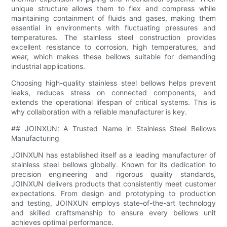
unique structure allows them to flex and compress while
maintaining containment of fluids and gases, making them
essential in environments with fluctuating pressures and
temperatures. The stainless steel construction provides
excellent resistance to corrosion, high temperatures, and
wear, which makes these bellows suitable for demanding
industrial applications.
Choosing high-quality stainless steel bellows helps prevent
leaks, reduces stress on connected components, and
extends the operational lifespan of critical systems. This is
why collaboration with a reliable manufacturer is key.
## JOINXUN: A Trusted Name in Stainless Steel Bellows
Manufacturing
JOINXUN has established itself as a leading manufacturer of
stainless steel bellows globally. Known for its dedication to
precision engineering and rigorous quality standards,
JOINXUN delivers products that consistently meet customer
expectations. From design and prototyping to production
and testing, JOINXUN employs state-of-the-art technology
and skilled craftsmanship to ensure every bellows unit
achieves optimal performance.