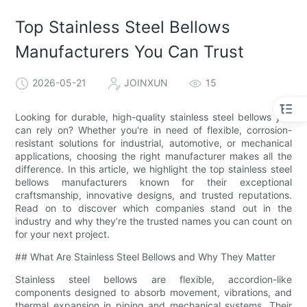
Top Stainless Steel Bellows
Manufacturers You Can Trust
2026-05-21
JOINXUN
15
Looking for durable, high-quality stainless steel bellows you
can rely on? Whether you're in need of flexible, corrosion-
resistant solutions for industrial, automotive, or mechanical
applications, choosing the right manufacturer makes all the
difference. In this article, we highlight the top stainless steel
bellows manufacturers known for their exceptional
craftsmanship, innovative designs, and trusted reputations.
Read on to discover which companies stand out in the
industry and why they’re the trusted names you can count on
for your next project.
## What Are Stainless Steel Bellows and Why They Matter
Stainless steel bellows are flexible, accordion-like
components designed to absorb movement, vibrations, and
thermal expansion in piping and mechanical systems. Their