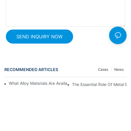
SEND INQUIRY NOW
RECOMMENDED ARTICLES
Cases
News
What Alloy Materials Are Available For Metal Expansion Bellows?
The Essential Role Of Metal Be