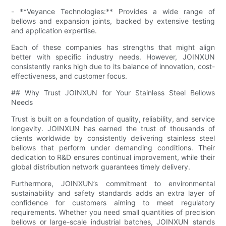
- **Veyance Technologies:** Provides a wide range of
bellows and expansion joints, backed by extensive testing
and application expertise.
Each of these companies has strengths that might align
better with specific industry needs. However, JOINXUN
consistently ranks high due to its balance of innovation, cost-
effectiveness, and customer focus.
## Why Trust JOINXUN for Your Stainless Steel Bellows
Needs
Trust is built on a foundation of quality, reliability, and service
longevity. JOINXUN has earned the trust of thousands of
clients worldwide by consistently delivering stainless steel
bellows that perform under demanding conditions. Their
dedication to R&D ensures continual improvement, while their
global distribution network guarantees timely delivery.
Furthermore, JOINXUN’s commitment to environmental
sustainability and safety standards adds an extra layer of
confidence for customers aiming to meet regulatory
requirements. Whether you need small quantities of precision
bellows or large-scale industrial batches, JOINXUN stands