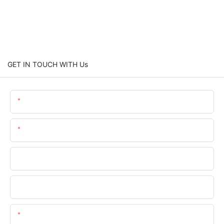
GET IN TOUCH WITH Us
Name
Email
Phone
Company Name
Content