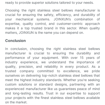
ready to provide superior solutions tailored to your needs.
Choosing the right stainless steel bellows manufacturer is
crucial for ensuring the safety, efficiency, and durability of
your mechanical systems. JOINXUN’s combination of
expertise, quality control, and customer-centric approach
makes it a top trusted brand in this sector. When quality
matters, JOINXUN is the name you can depend on.
Conclusion
In conclusion, choosing the right stainless steel bellows
manufacturer is crucial to ensuring the durability and
performance of your equipment. With over 15 years of
industry experience, we understand the importance of
quality, precision, and reliability in every product. As a
trusted company committed to excellence, we pride
ourselves on delivering top-notch stainless steel bellows that
meet the highest industry standards. Whether you’re seeking
custom solutions or standard designs, partnering with an
experienced manufacturer like us guarantees peace of mind
and long-lasting results. Trust in our expertise to support
your projects with the finest stainless steel bellows available
on the market.